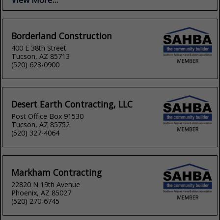
Borderland Construction
400 E 38th Street
Tucson, AZ 85713
(520) 623-0900
Desert Earth Contracting, LLC
Post Office Box 91530
Tucson, AZ 85752
(520) 327-4064
Markham Contracting
22820 N 19th Avenue
Phoenix, AZ 85027
(520) 270-6745