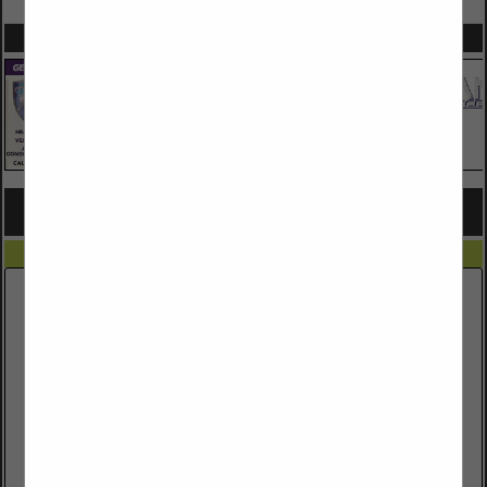
SPOTLIGHTS
COMPANY LISTINGS FOR ONSITE/OFFSITE IMPROVEMENTS
IN SITE WORKS
Select page:
No more
Showing
results
Arizona 811
1405 W Auto Drive
FL 1
Tempe, AZ 85284