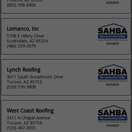
(602) 358-8458
Lomanco, Inc
5708 E Hillery Drive
Scottsdale, AZ 85254
(480) 250-2679
Lynch Roofing
3611 South Broadmont Drive
Tucson, AZ 85713
(520) 576-3808
West Coast Roofing
3311 N Chapel Avenue
Tucson, AZ 85716
(520) 467-3555