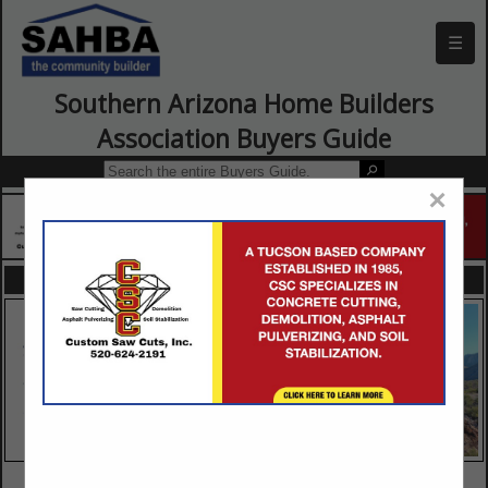
☰
Southern Arizona Home Builders
Association Buyers Guide
×
FEATURED COMPANIES
VIEW ALL FEATURED COMPANIES