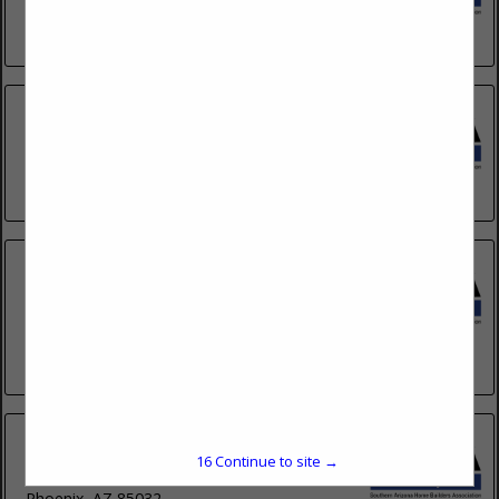
Gilbert, AZ 85299
(623) 262-1334
Eagle Roofing Products
2756 E Augusta Avenue
Gilbert, AZ 85298
(928) 220-3899
Hallmark Roofing
3149 E Prince Road
#1
Tucson, AZ 85716
(520) 502-2662
Hardacker Roofing
16
Continue to site →
2450 East Bell Road
Phoenix, AZ 85032