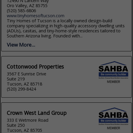
12490 N Lantern Way
Oro Valley, AZ 85755
(520) 585-6806
www.tinyhomesoftucson.com
Tiny Homes of Tucson is a locally owned design-build
company specializing in high-quality accessory dwelling units
(ADUs), casitas, and tiny-home-style residences tailored to
Southern Arizona living. Founded with...
View More...
Cottonwood Properties
3567 E Sunrise Drive
Suite 219
Tucson, AZ 85718
(520) 299-8424
Crown West Land Group
333 E Wetmore Road
Suite 250
Tucson, AZ 85705