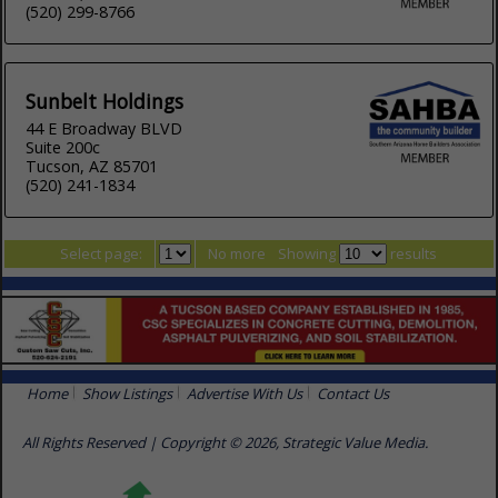
(520) 299-8766
Sunbelt Holdings
44 E Broadway BLVD
Suite 200c
Tucson, AZ 85701
(520) 241-1834
Select page:
No more
Showing
results
Home
Show Listings
Advertise With Us
Contact Us
All Rights Reserved | Copyright © 2026, Strategic Value Media.