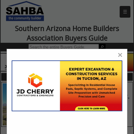
☰
Southern Arizona Home Builders
Association Buyers Guide
×
FEATURED COMPANIES
VIEW ALL FEATURED COMPANIES