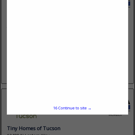
JR McDade Company
6855 S Lisa Frank Avenue
Tucson, AZ 85756
(602) 955-9400
www.jrmcdade.com
Specializing in beautiful cabinetry, flooring, countertops, wall-
tile, appliances, bath accessories, design studio services &
trending interiors for home builders. JRM has been bringing
professional - experienced beauty to home...
View More...
15
Continue to site →
Tiny Homes of Tucson