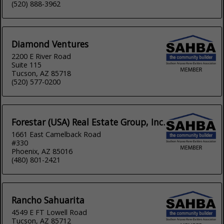
(520) 888-3962
Diamond Ventures
2200 E River Road
Suite 115
Tucson, AZ 85718
(520) 577-0200
Forestar (USA) Real Estate Group, Inc.
1661 East Camelback Road
#330
Phoenix, AZ 85016
(480) 801-2421
Rancho Sahuarita
4549 E FT Lowell Road
Tucson, AZ 85712