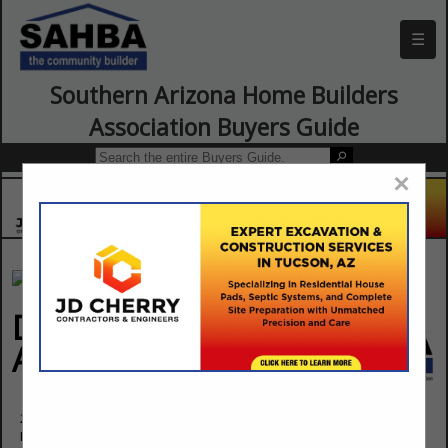
☰
Southern Arizona Home Builders
Association Buyers Guide
×
DISTINCTIVE DOOR
AND TRIM INC.
215 S 14 Street
Phoenix, AZ 85034