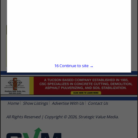
(623) 250-5535
Categories
Carpentry & Millwork
Carpentry
16
Continue to site →
Home
Show Listings
Advertise With Us
Contact Us
All Rights Reserved | Copyright © 2026, Strategic Value Media.