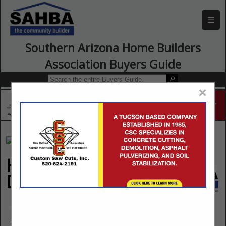
☰
Southern Arizona Home Builders
Association Buyers Guide
×
Home Team Pest
Defense, Inc.
1607 S Pantano Road
Suite 401