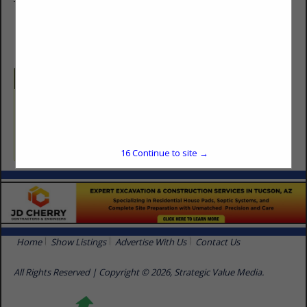
Tucson, AZ 85710
(480) 824-3207
Categories
Professional Services
Pest Control
16
Continue to site →
Home
Show Listings
Advertise With Us
Contact Us
All Rights Reserved | Copyright © 2026, Strategic Value Media.