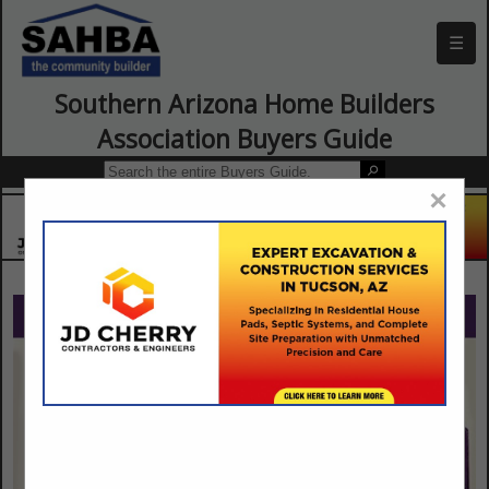
☰
Southern Arizona Home Builders
Association Buyers Guide
×