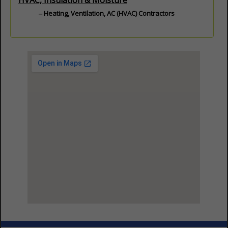
HVAC, Insulation & Moisture
Heating, Ventilation, AC (HVAC) Contractors
View Larger Map