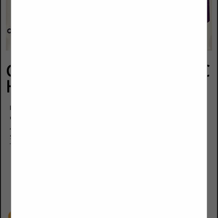
Covenant Aire Solutions LLC
Heating & Cooling
Danny Polangco Jr.
Owner.
460 W Roger Road
Suite 107
Tucson, AZ 85705
(520) 445-5080
(520) 445-6540
covenantairesolutions@gmail.com
Covenantairesolutions.com