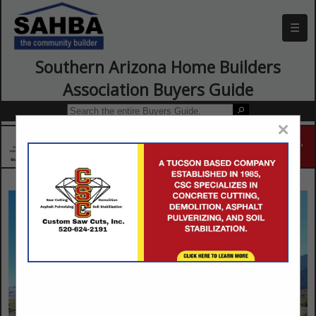
☰
Southern Arizona Home Builders
Association Buyers Guide
×