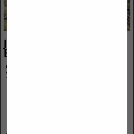
JD Cherry Contractors &
Engineers LLC
JD Cherry
Owner
Tucson, AZ 85743
(520) 488-2385
jd@cherryce.com
https://cherryce.com/sahba