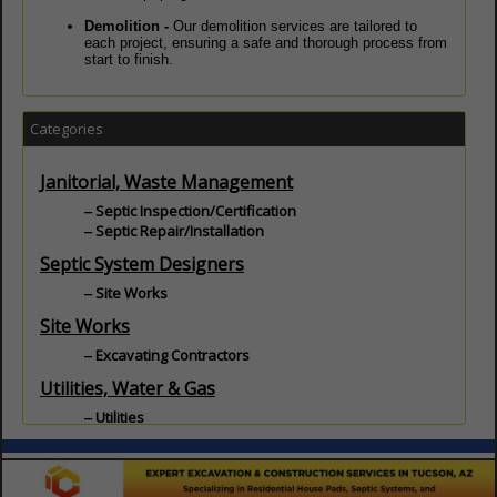
Demolition -
Our demolition services are tailored to
each project, ensuring a safe and thorough process from
start to finish.
Categories
Janitorial, Waste Management
Septic Inspection/Certification
Septic Repair/Installation
Septic System Designers
Site Works
Site Works
Excavating Contractors
Utilities, Water & Gas
Utilities