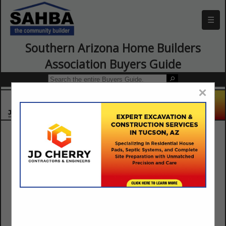
☰
Southern Arizona Home Builders
Association Buyers Guide
×