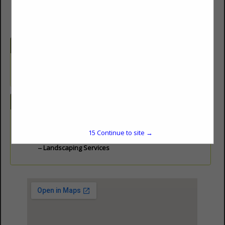
Company Description
Landscape Management, Landscape Design and Architecture,
Landscape Contractors
Categories
Landscaping
15
Continue to site →
Landscape Design
Landscaping Services