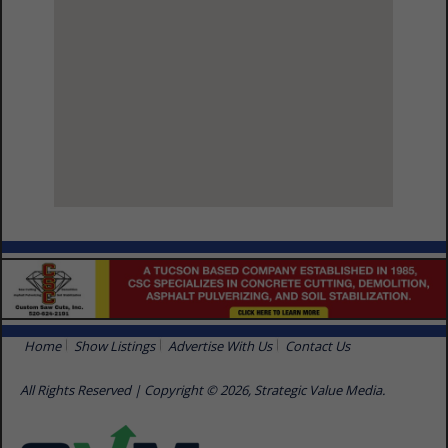
View Larger Map
Home
Show Listings
Advertise With Us
Contact Us
All Rights Reserved | Copyright © 2026, Strategic Value Media.